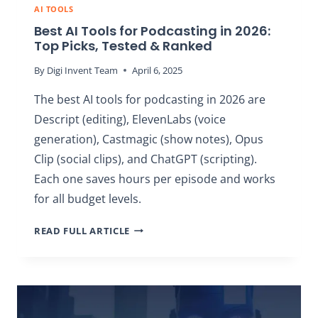
AI TOOLS
Best AI Tools for Podcasting in 2026:
Top Picks, Tested & Ranked
By
Digi Invent Team
April 6, 2025
The best AI tools for podcasting in 2026 are
Descript (editing), ElevenLabs (voice
generation), Castmagic (show notes), Opus
Clip (social clips), and ChatGPT (scripting).
Each one saves hours per episode and works
for all budget levels.
BEST
READ FULL ARTICLE
AI
TOOLS
FOR
PODCASTING
IN