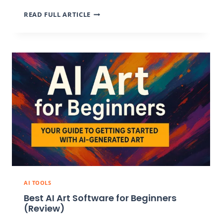
7
READ FULL ARTICLE
BEST
AI
COLORING
PAGES
GENERATORS
FOR
CUSTOM
ARTWORK
IN
2026
AI TOOLS
Best AI Art Software for Beginners
(Review)