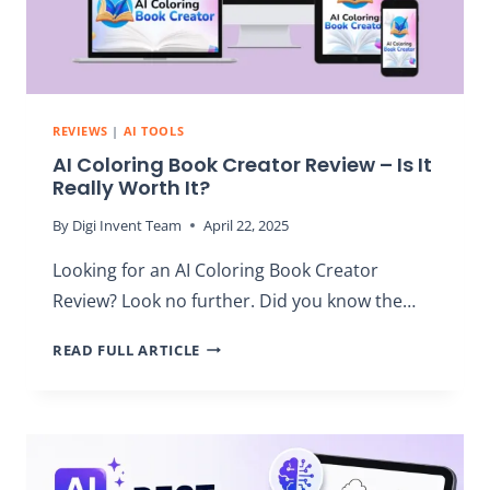
REVIEWS
|
AI TOOLS
AI Coloring Book Creator Review – Is It
Really Worth It?
By
Digi Invent Team
April 22, 2025
Looking for an AI Coloring Book Creator
Review? Look no further. Did you know the…
AI
READ FULL ARTICLE
COLORING
BOOK
CREATOR
REVIEW
–
IS