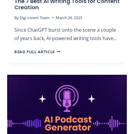
The 7 Best AI Writing Tools for Content
Creation
By
Digi Invent Team
March 26, 2025
Since ChatGPT burst onto the scene a couple
of years back, AI-powered writing tools have…
THE
READ FULL ARTICLE
7
BEST
AI
WRITING
TOOLS
FOR
CONTENT
CREATION