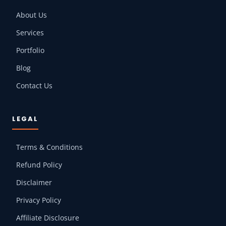
About Us
Services
Portfolio
Blog
Contact Us
LEGAL
Terms & Conditions
Refund Policy
Disclaimer
Privacy Policy
Affiliate Disclosure