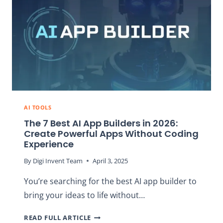
2026:
TOP
PICKS,
TESTED
&
RANKED
AI TOOLS
The 7 Best AI App Builders in 2026:
Create Powerful Apps Without Coding
Experience
By
Digi Invent Team
April 3, 2025
You’re searching for the best AI app builder to
bring your ideas to life without…
THE
READ FULL ARTICLE