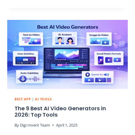
7
BEST
AI
APP
BUILDERS
IN
2026:
CREATE
POWERFUL
APPS
WITHOUT
CODING
EXPERIENCE
BEST APP
|
AI TOOLS
The 9 Best AI Video Generators in
2026: Top Tools
By
Digi Invent Team
April 1, 2025