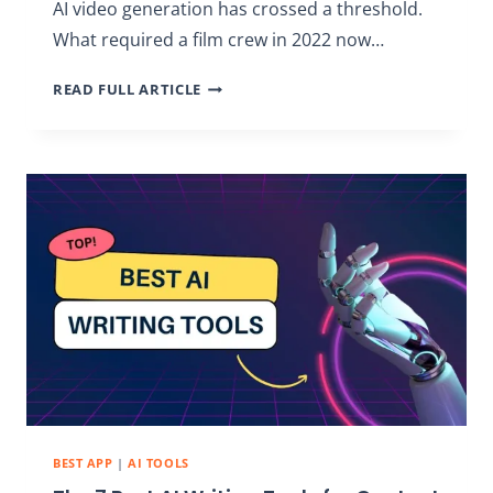
AI video generation has crossed a threshold.
What required a film crew in 2022 now…
THE
READ FULL ARTICLE
9
BEST
AI
VIDEO
GENERATORS
IN
2026:
TOP
TOOLS
BEST APP
|
AI TOOLS