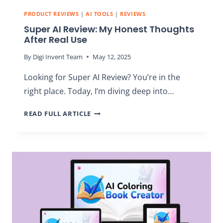
PRODUCT REVIEWS
|
AI TOOLS
|
REVIEWS
Super AI Review: My Honest Thoughts
After Real Use
By
Digi Invent Team
May 12, 2025
Looking for Super AI Review? You’re in the
right place. Today, I’m diving deep into…
SUPER
READ FULL ARTICLE
AI
REVIEW:
MY
HONEST
THOUGHTS
AFTER
REAL
USE