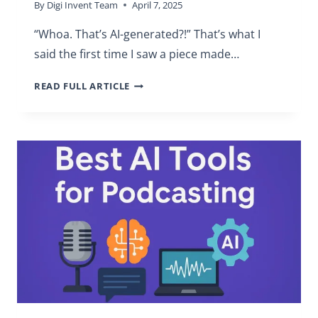
By
Digi Invent Team
April 7, 2025
“Whoa. That’s AI-generated?!” That’s what I
said the first time I saw a piece made…
BEST
READ FULL ARTICLE
AI
ART
SOFTWARE
FOR
BEGINNERS
(REVIEW)