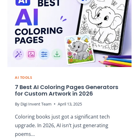
IT
REALLY
WORTH
IT?
AI TOOLS
7 Best AI Coloring Pages Generators
for Custom Artwork in 2026
By
Digi Invent Team
April 13, 2025
Coloring books just got a significant tech
upgrade. In 2026, AI isn’t just generating
poems…