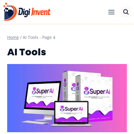
Skip
to
content
Home
/
AI Tools
- Page 4
AI Tools