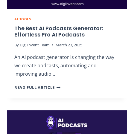
AI TOOLS
The Best AI Podcasts Generator:
Effortless Pro AI Podcasts
By
Digi Invent Team
March 23, 2025
An AI podcast generator is changing the way
we create podcasts, automating and
improving audio…
THE
READ FULL ARTICLE
BEST
AI
PODCASTS
GENERATOR:
EFFORTLESS
PRO
AI