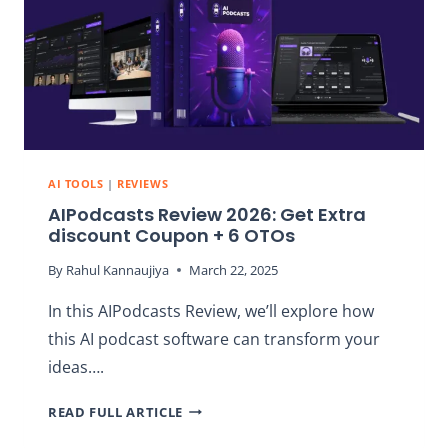
PODCASTS
AI TOOLS
|
REVIEWS
AIPodcasts Review 2026: Get Extra
discount Coupon + 6 OTOs
By
Rahul Kannaujiya
March 22, 2025
In this AIPodcasts Review, we’ll explore how
this AI podcast software can transform your
ideas….
AIPODCASTS
READ FULL ARTICLE
REVIEW