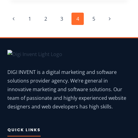
2026:
GET EXTRA
Page
DISCOUNT COUPON
Previous
Next
1
2
3
4
5
+
navigation
6
Page
Page
OTOS
DIGI INVENT is a digital marketing and software
solutions provider agency. We’re general in
innovative marketing and software solutions. Our
team of passionate and highly experienced website
designers and web developers has high skills.
QUICK LINKS