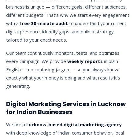
business is unique — different goals, different audiences,
different budgets. That’s why we start every engagement
with a
free 30-minute audit
to understand your current
digital presence, identify gaps, and build a strategy
tailored to your exact needs.
Our team continuously monitors, tests, and optimizes
every campaign. We provide
weekly reports
in plain
English — no confusing jargon — so you always know
exactly what your money is doing and what results it’s
generating.
Digital Marketing Services in Lucknow
for Indian Businesses
We are a
Lucknow-based digital marketing agency
with deep knowledge of Indian consumer behavior, local