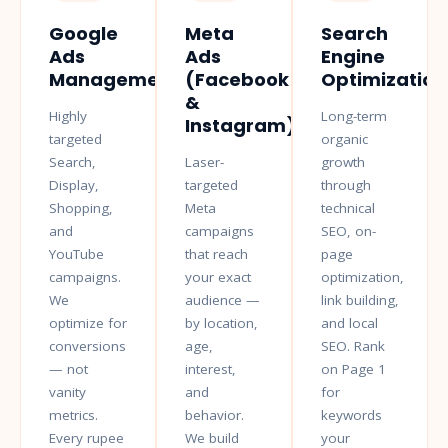
Google
Meta
Search
Ads
Ads
Engine
Management
(Facebook
Optimization
&
Highly
Long-term
Instagram)
targeted
organic
Search,
Laser-
growth
Display,
targeted
through
Shopping,
Meta
technical
and
campaigns
SEO, on-
YouTube
that reach
page
campaigns.
your exact
optimization,
We
audience —
link building,
optimize for
by location,
and local
conversions
age,
SEO. Rank
— not
interest,
on Page 1
vanity
and
for
metrics.
behavior.
keywords
Every rupee
We build
your