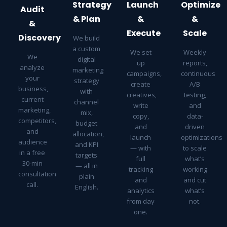
Strategy
Launch
Optimize
Audit
& Plan
&
&
&
Execute
Scale
Discovery
We build
a custom
We set
Weekly
We
digital
up
reports,
analyze
marketing
campaigns,
continuous
your
strategy
create
A/B
business,
with
creatives,
testing,
current
channel
write
and
marketing,
mix,
copy,
data-
competitors,
budget
and
driven
and
allocation,
launch
optimizations
audience
and KPI
— with
to scale
in a free
targets
full
what’s
30-min
— all in
tracking
working
consultation
plain
and
and cut
call.
English.
analytics
what’s
from day
not.
one.