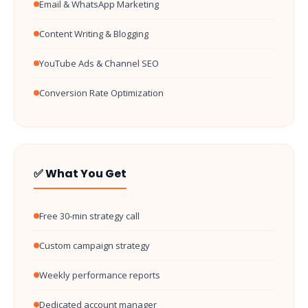
Email & WhatsApp Marketing
Content Writing & Blogging
YouTube Ads & Channel SEO
Conversion Rate Optimization
✅ What You Get
Free 30-min strategy call
Custom campaign strategy
Weekly performance reports
Dedicated account manager