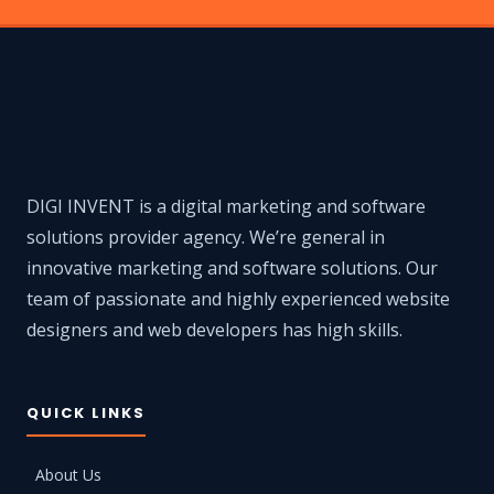
DIGI INVENT is a digital marketing and software
solutions provider agency. We’re general in
innovative marketing and software solutions. Our
team of passionate and highly experienced website
designers and web developers has high skills.
QUICK LINKS
About Us