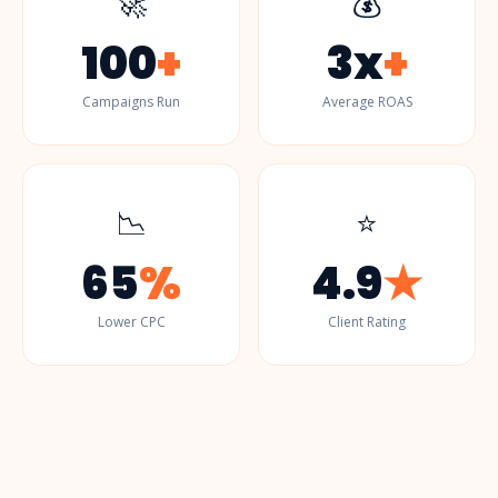
🚀
💰
100
+
3x
+
Campaigns Run
Average ROAS
📉
⭐
65
%
4.9
★
Lower CPC
Client Rating