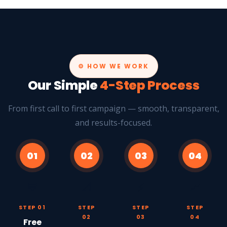
⚙️ HOW WE WORK
Our Simple
4-Step Process
From first call to first campaign — smooth, transparent,
and results-focused.
01
02
03
04
💬
📐
⚡
📈
STEP 01
STEP
STEP
STEP
02
03
04
Free