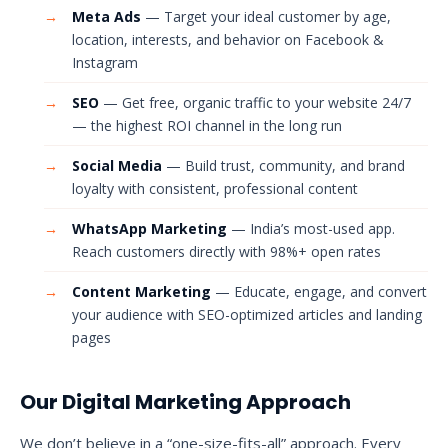
→
Meta Ads
— Target your ideal customer by age,
location, interests, and behavior on Facebook &
Instagram
→
SEO
— Get free, organic traffic to your website 24/7
— the highest ROI channel in the long run
→
Social Media
— Build trust, community, and brand
loyalty with consistent, professional content
→
WhatsApp Marketing
— India’s most-used app.
Reach customers directly with 98%+ open rates
→
Content Marketing
— Educate, engage, and convert
your audience with SEO-optimized articles and landing
pages
Our Digital Marketing Approach
We don’t believe in a “one-size-fits-all” approach. Every