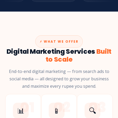
⚡ WHAT WE OFFER
Digital Marketing Services
Built
to Scale
End-to-end digital marketing — from search ads to
social media — all designed to grow your business
and maximize every rupee you spend.
01
02
03
📊
📱
🔍