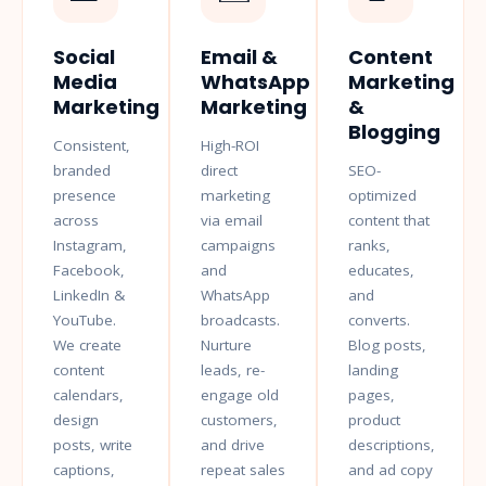
Social
Email &
Content
Media
WhatsApp
Marketing
Marketing
Marketing
&
Blogging
Consistent,
High-ROI
branded
direct
SEO-
presence
marketing
optimized
across
via email
content that
Instagram,
campaigns
ranks,
Facebook,
and
educates,
LinkedIn &
WhatsApp
and
YouTube.
broadcasts.
converts.
We create
Nurture
Blog posts,
content
leads, re-
landing
calendars,
engage old
pages,
design
customers,
product
posts, write
and drive
descriptions,
captions,
repeat sales
and ad copy