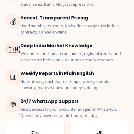
leads, sales, traffic. Not just impressions.
Honest, Transparent Pricing
💰
Fixed monthly retainers. No hidden charges. No lock-in
contracts. Cancel anytime.
Deep India Market Knowledge
🇮🇳
We understand Indian consumers, regional trends, and
local search behavior — your ads actually resonate.
Weekly Reports in Plain English
📊
No confusing dashboards. Simple weekly updates
showing exactly what your money is doing.
24/7 WhatsApp Support
💬
Direct access to your account manager on WhatsApp.
Questions answered within hours, not days.