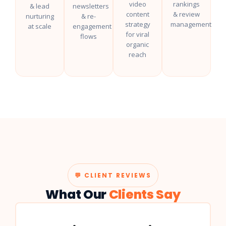
video
rankings
& lead
newsletters
content
& review
nurturing
& re-
strategy
management
at scale
engagement
for viral
flows
organic
reach
💬 CLIENT REVIEWS
What Our
Clients Say