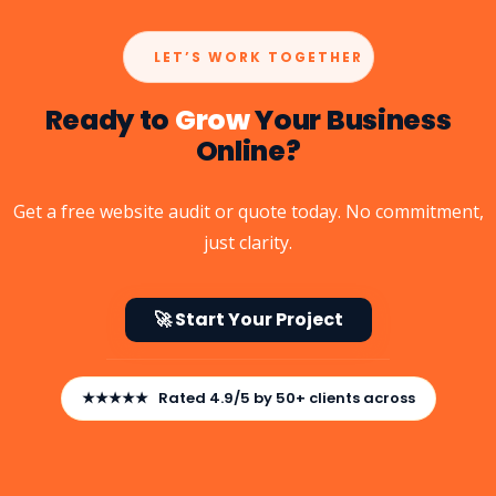
LET’S WORK TOGETHER
Ready to
Grow
Your Business
Online?
Get a free website audit or quote today. No commitment,
just clarity.
🚀 Start Your Project
★★★★★ Rated 4.9/5 by 50+ clients across