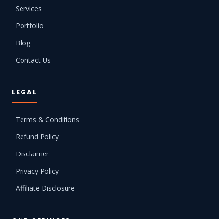
Services
Portfolio
Blog
Contact Us
LEGAL
Terms & Conditions
Refund Policy
Disclaimer
Privacy Policy
Affiliate Disclosure