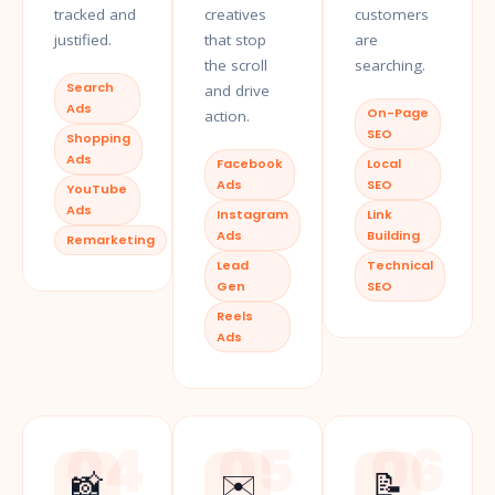
tracked and
creatives
customers
justified.
that stop
are
the scroll
searching.
Search
and drive
Ads
On-Page
action.
SEO
Shopping
Ads
Facebook
Local
Ads
SEO
YouTube
Ads
Instagram
Link
Ads
Building
Remarketing
Lead
Technical
Gen
SEO
Reels
Ads
04
05
06
📸
✉️
📝