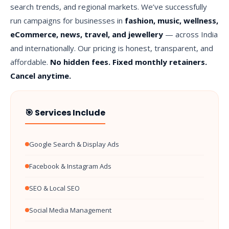
search trends, and regional markets. We’ve successfully
run campaigns for businesses in
fashion, music, wellness,
eCommerce, news, travel, and jewellery
— across India
and internationally. Our pricing is honest, transparent, and
affordable.
No hidden fees. Fixed monthly retainers.
Cancel anytime.
🎯 Services Include
Google Search & Display Ads
Facebook & Instagram Ads
SEO & Local SEO
Social Media Management