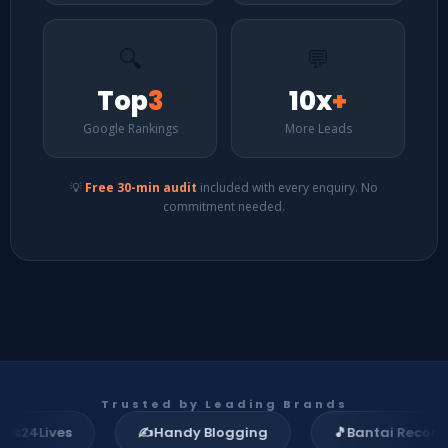
🔍
💬
Top
3
10x
+
Google Rankings
More Leads
💡
Free 30-min audit
included with every enquiry. No
commitment needed.
Trusted by Leading Brands
ives
✍️
Handy Blogging
🎵
Bantai Records