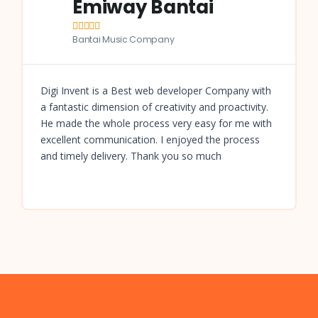
Emiway Bantai





Bantai Music Company
Digi Invent is a Best web developer Company with
a fantastic dimension of creativity and proactivity.
He made the whole process very easy for me with
excellent communication. I enjoyed the process
and timely delivery. Thank you so much