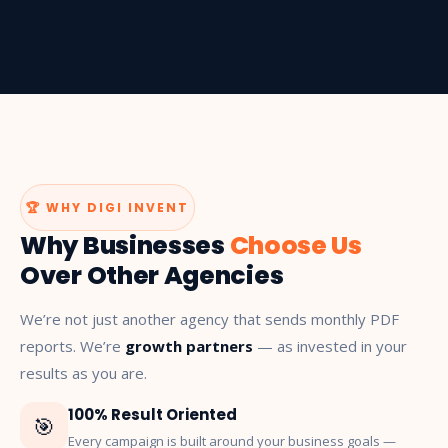
🏆 WHY DIGI INVENT
Why Businesses
Choose Us
Over Other Agencies
We’re not just another agency that sends monthly PDF
reports. We’re
growth partners
— as invested in your
results as you are.
100% Result Oriented
🎯
Every campaign is built around your business goals —