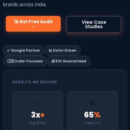
brands across India.
🚀 Get Free Audit
View Case
→
Studies
✅ Google Partner
📊 Data-Driven
🇮🇳 India-Focused
💰 ROI Guaranteed
RESULTS WE DELIVER
📈
🎯
3x
+
65
%
Avg. ROAS
Lower CPC