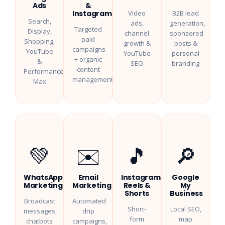
Ads
&
Instagram
Video
B2B lead
Search,
ads,
generation,
Targeted
Display,
channel
sponsored
paid
Shopping,
growth &
posts &
campaigns
YouTube
YouTube
personal
+ organic
&
SEO
branding
content
Performance
management
Max
💚
✉️
🎵
🔎
WhatsApp
Email
Instagram
Google
Marketing
Marketing
Reels &
My
Shorts
Business
Broadcast
Automated
Short-
Local SEO,
messages,
drip
form
map
chatbots
campaigns,