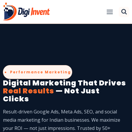
● Performance Marketing
Digital Marketing That Drives
Real Results
— Not Just
Clicks
Result-driven Google Ads, Meta Ads, SEO, and social
media marketing for Indian businesses. We maximize
your ROI — not just impressions. Trusted by 50+