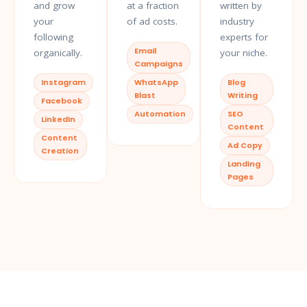
and grow
at a fraction
written by
your
of ad costs.
industry
following
experts for
Email
organically.
your niche.
Campaigns
Instagram
WhatsApp
Blog
Blast
Writing
Facebook
Automation
SEO
LinkedIn
Content
Content
Ad Copy
Creation
Landing
Pages