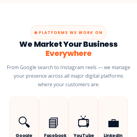
🌐 PLATFORMS WE WORK ON
We Market Your Business
Everywhere
From Google search to Instagram reels — we manage
your presence across all major digital platforms
where your customers are.
🔍
📘
📺
💼
Google
Facebook
YouTube
LinkedIn