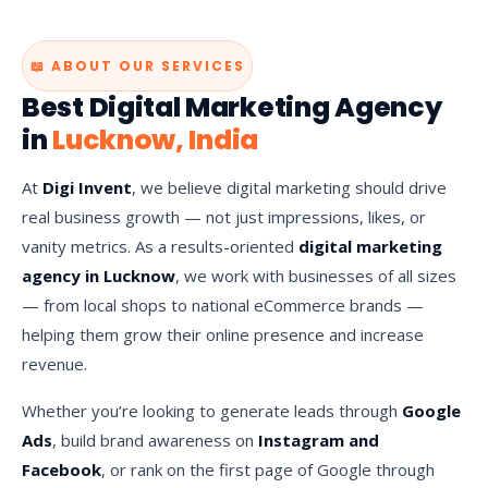
📖 ABOUT OUR SERVICES
Best Digital Marketing Agency
in
Lucknow, India
At
Digi Invent
, we believe digital marketing should drive
real business growth — not just impressions, likes, or
vanity metrics. As a results-oriented
digital marketing
agency in Lucknow
, we work with businesses of all sizes
— from local shops to national eCommerce brands —
helping them grow their online presence and increase
revenue.
Whether you’re looking to generate leads through
Google
Ads
, build brand awareness on
Instagram and
Facebook
, or rank on the first page of Google through