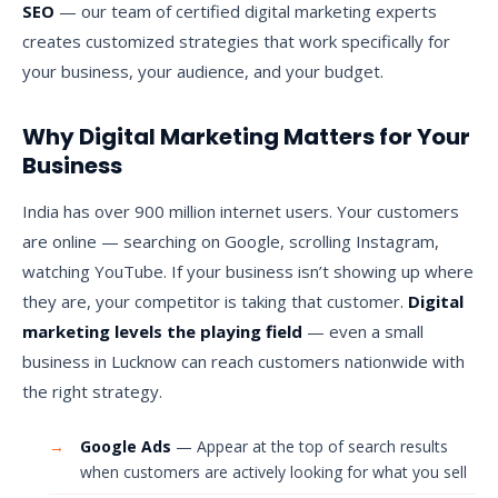
SEO
— our team of certified digital marketing experts
creates customized strategies that work specifically for
your business, your audience, and your budget.
Why Digital Marketing Matters for Your
Business
India has over 900 million internet users. Your customers
are online — searching on Google, scrolling Instagram,
watching YouTube. If your business isn’t showing up where
they are, your competitor is taking that customer.
Digital
marketing levels the playing field
— even a small
business in Lucknow can reach customers nationwide with
the right strategy.
→
Google Ads
— Appear at the top of search results
when customers are actively looking for what you sell