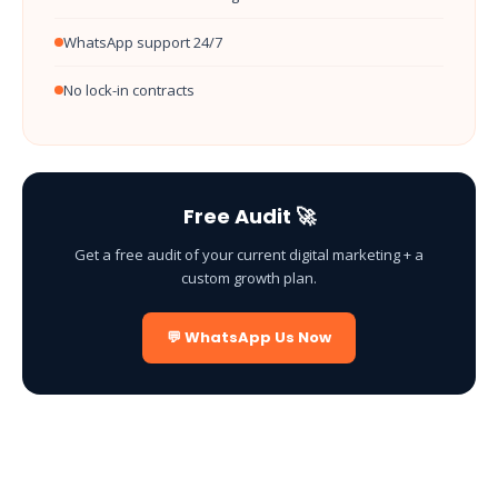
WhatsApp support 24/7
No lock-in contracts
Free Audit 🚀
Get a free audit of your current digital marketing + a
custom growth plan.
💬 WhatsApp Us Now