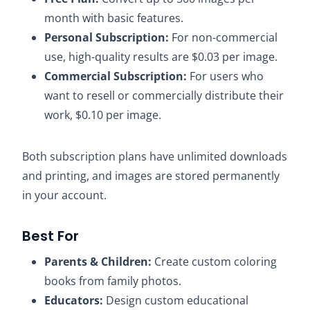
month with basic features.
Personal Subscription:
For non-commercial
use, high-quality results are $0.03 per image.
Commercial Subscription:
For users who
want to resell or commercially distribute their
work, $0.10 per image.​
Both subscription plans have unlimited downloads
and printing, and images are stored permanently
in your account.​
Best For
Parents & Children:
Create custom coloring
books from family photos.​
Educators:
Design custom educational