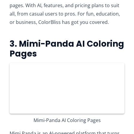
pages. With AI, features, and pricing plans to suit
all, from casual users to pros. For fun, education,
or business, ColorBliss has got you covered.​
3. Mimi-Panda AI Coloring
Pages
Mimi-Panda AI Coloring Pages
Mimi Panda is an AI-powered platform that turns