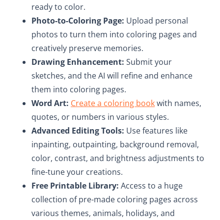
ready to color.​
Photo-to-Coloring Page:
Upload personal
photos to turn them into coloring pages and
creatively preserve memories.​
Drawing Enhancement:
Submit your
sketches, and the AI will refine and enhance
them into coloring pages.​
Word Art:
Create a coloring book
with names,
quotes, or numbers in various styles.​
Advanced Editing Tools:
Use features like
inpainting, outpainting, background removal,
color, contrast, and brightness adjustments to
fine-tune your creations.
Free Printable Library:
Access to a huge
collection of pre-made coloring pages across
various themes, animals, holidays, and