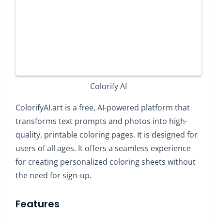
Colorify AI
ColorifyAI.art is a free, AI-powered platform that
transforms text prompts and photos into high-
quality, printable coloring pages. It is designed for
users of all ages. It offers a seamless experience
for creating personalized coloring sheets without
the need for sign-up.​
Features