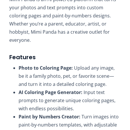
your photos and text prompts into custom
coloring pages and paint-by-numbers designs.
Whether you’re a parent, educator, artist, or
hobbyist, Mimi Panda has a creative outlet for
everyone.​
Features
Photo to Coloring Page:
Upload any image,
be it a family photo, pet, or favorite scene—
and turn it into a detailed coloring page.
AI Coloring Page Generator:
Input text
prompts to generate unique coloring pages,
with endless possibilities.
Paint by Numbers Creator:
Turn images into
paint-by-numbers templates, with adjustable