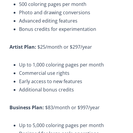
500 coloring pages per month​
Photo and drawing conversions​
Advanced editing features​
Bonus credits for experimentation​
Artist Plan:
$25/month or $297/year​
Up to 1,000 coloring pages per month​
Commercial use rights​
Early access to new features​
Additional bonus credits​
Business Plan:
$83/month or $997/year
Up to 5,000 coloring pages per month​