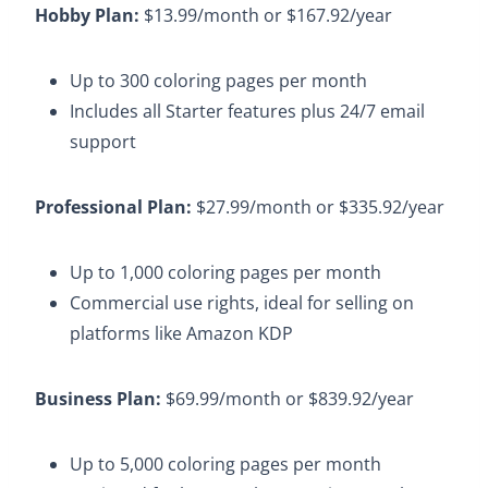
Hobby Plan:
$13.99/month or $167.92/year​
Up to 300 coloring pages per month​
Includes all Starter features plus 24/7 email
support​
Professional Plan:
$27.99/month or $335.92/year​
Up to 1,000 coloring pages per month​
Commercial use rights, ideal for selling on
platforms like Amazon KDP
Business Plan:
$69.99/month or $839.92/year
Up to 5,000 coloring pages per month​