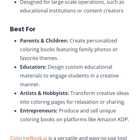
Designed for large-scale operations, such as
educational institutions or content creators
Best For
Parents & Children:
Create personalized
coloring books featuring family photos or
favorite themes.​
Educators:
Design custom educational
materials to engage students in a creative
manner.​
Artists & Hobbyists:
Transform creative ideas
into coloring pages for relaxation or sharing.​
Entrepreneurs:
Produce and sell unique
coloring books on platforms like Amazon KDP.
ColoringBook.ai
is a versatile and easy-to-use tool