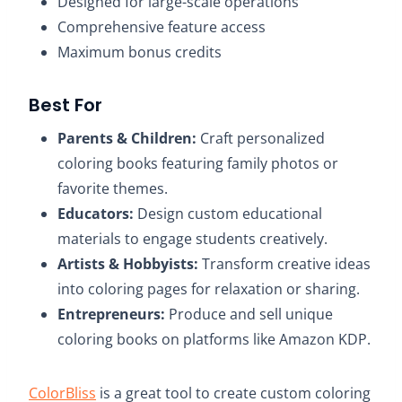
Designed for large-scale operations​
Comprehensive feature access​
Maximum bonus credits​
Best For
Parents & Children:
Craft personalized
coloring books featuring family photos or
favorite themes.​
Educators:
Design custom educational
materials to engage students creatively.​
Artists & Hobbyists:
Transform creative ideas
into coloring pages for relaxation or sharing.​
Entrepreneurs:
Produce and sell unique
coloring books on platforms like Amazon KDP.
ColorBliss
is a great tool to create custom coloring