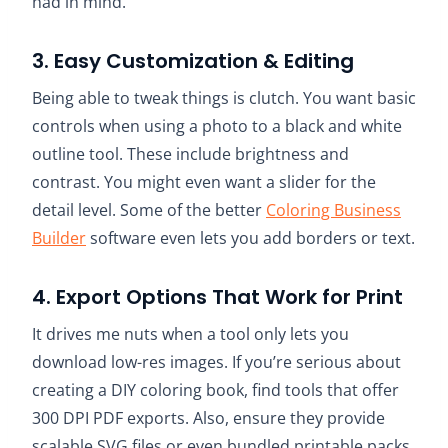
had in mind.
3. Easy Customization & Editing
Being able to tweak things is clutch. You want basic
controls when using a photo to a black and white
outline tool. These include brightness and
contrast. You might even want a slider for the
detail level. Some of the better
Coloring Business
Builder
software even lets you add borders or text.
4. Export Options That Work for Print
It drives me nuts when a tool only lets you
download low-res images. If you’re serious about
creating a DIY coloring book, find tools that offer
300 DPI PDF exports. Also, ensure they provide
scalable SVG files or even bundled printable packs.