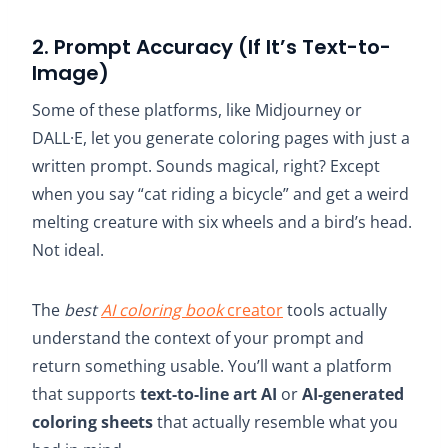
2. Prompt Accuracy (If It’s Text-to-
Image)
Some of these platforms, like Midjourney or
DALL·E, let you generate coloring pages with just a
written prompt. Sounds magical, right? Except
when you say “cat riding a bicycle” and get a weird
melting creature with six wheels and a bird’s head.
Not ideal.
The
best
AI coloring book
creator
tools actually
understand the context of your prompt and
return something usable. You’ll want a platform
that supports
text-to-line art AI
or
AI-generated
coloring sheets
that actually resemble what you