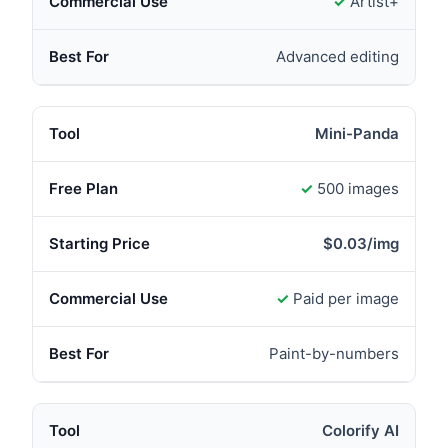
✓
Artist+
Advanced editing
Mini-Panda
✓
500 images
$0.03/img
✓
Paid per image
Paint-by-numbers
Colorify AI