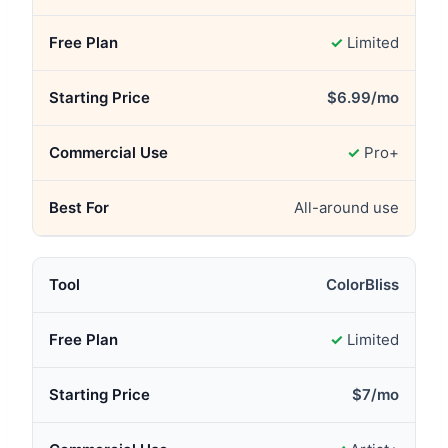
✓
Limited
$6.99/mo
✓
Pro+
All-around use
ColorBliss
✓
Limited
$7/mo