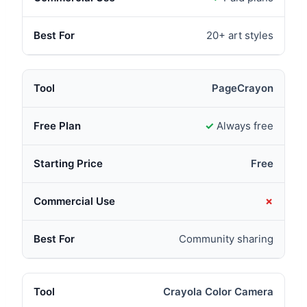
20+ art styles
PageCrayon
✓
Always free
Free
✗
Community sharing
Crayola Color Camera