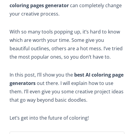
coloring pages generator
can completely change
your creative process.
With so many tools popping up, it’s hard to know
which are worth your time. Some give you
beautiful outlines, others are a hot mess. I’ve tried
the most popular ones, so you don’t have to.
In this post, I’ll show you the
best AI coloring page
generators
out there. I will explain how to use
them. I’ll even give you some creative project ideas
that go way beyond basic doodles.
Let’s get into the future of coloring!