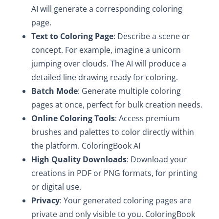
AI will generate a corresponding coloring
page.
Text to Coloring Page
: Describe a scene or
concept. For example, imagine a unicorn
jumping over clouds. The AI will produce a
detailed line drawing ready for coloring.
Batch Mode
: Generate multiple coloring
pages at once, perfect for bulk creation needs.
Online Coloring Tools
: Access premium
brushes and palettes to color directly within
the platform. ColoringBook AI
High Quality Downloads
: Download your
creations in PDF or PNG formats, for printing
or digital use.
Privacy
: Your generated coloring pages are
private and only visible to you. ColoringBook