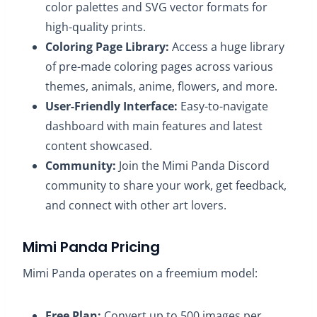
color palettes and SVG vector formats for
high-quality prints.
Coloring Page Library:
Access a huge library
of pre-made coloring pages across various
themes, animals, anime, flowers, and more.
User-Friendly Interface:
Easy-to-navigate
dashboard with main features and latest
content showcased.
Community:
Join the Mimi Panda Discord
community to share your work, get feedback,
and connect with other art lovers.​
Mimi Panda Pricing
Mimi Panda operates on a freemium model:​
Free Plan:
Convert up to 500 images per