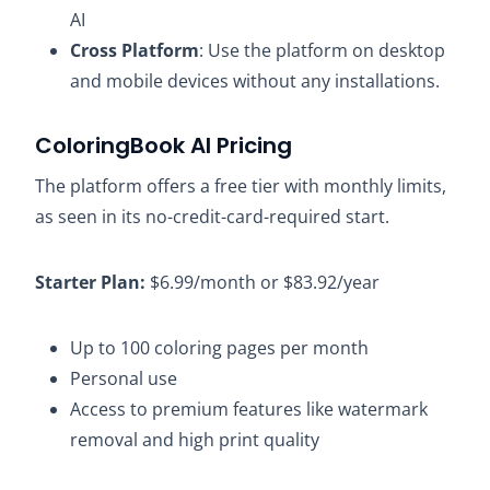
AI
Cross Platform
: Use the platform on desktop
and mobile devices without any installations.
ColoringBook AI Pricing
The platform offers a free tier with monthly limits,
as seen in its no-credit-card-required start.
Starter Plan:
$6.99/month or $83.92/year​
Up to 100 coloring pages per month​
Personal use​
Access to premium features like watermark
removal and high print quality​