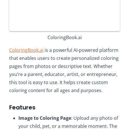
ColoringBook.ai
ColoringBook.ai
is a powerful AI-powered platform
that enables users to create personalized coloring
pages from photos or descriptive text. Whether
you’re a parent, educator, artist, or entrepreneur,
this tool is easy to use. It helps create custom
coloring content for all ages and purposes.
Features
Image to Coloring Page
: Upload any photo of
your child, pet, or a memorable moment. The