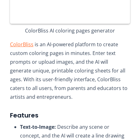
ColorBliss AI coloring pages generator
ColorBliss
is an AI-powered platform to create
custom coloring pages in minutes. Enter text
prompts or upload images, and the AI will
generate unique, printable coloring sheets for all
ages. With its user-friendly interface, ColorBliss
caters to all users, from parents and educators to
artists and entrepreneurs.
Features
Text-to-Image:
Describe any scene or
concept, and the AI will create a line drawing