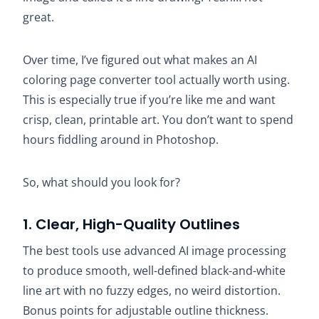
great.
Over time, I’ve figured out what makes an AI
coloring page converter tool actually worth using.
This is especially true if you’re like me and want
crisp, clean, printable art. You don’t want to spend
hours fiddling around in Photoshop.
So, what should you look for?
1. Clear, High-Quality Outlines
The best tools use advanced AI image processing
to produce smooth, well-defined black-and-white
line art with no fuzzy edges, no weird distortion.
Bonus points for adjustable outline thickness.