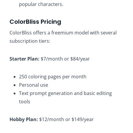
popular characters.
ColorBliss Pricing
ColorBliss offers a freemium model with several
subscription tiers:​
Starter Plan:
$7/month or $84/year​
250 coloring pages per month​
Personal use​
Text prompt generation and basic editing
tools​
Hobby Plan:
$12/month or $149/year​