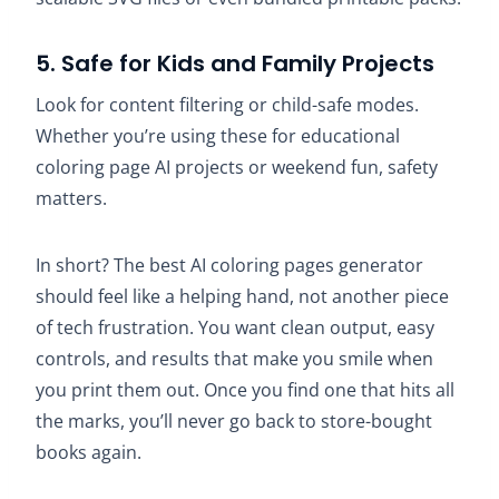
5. Safe for Kids and Family Projects
Look for content filtering or child-safe modes.
Whether you’re using these for educational
coloring page AI projects or weekend fun, safety
matters.
In short? The best AI coloring pages generator
should feel like a helping hand, not another piece
of tech frustration. You want clean output, easy
controls, and results that make you smile when
you print them out. Once you find one that hits all
the marks, you’ll never go back to store-bought
books again.