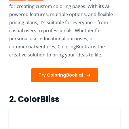
for creating custom coloring pages. With its AI-
powered features, multiple options, and flexible
pricing plans, it’s suitable for everyone – from
casual users to professionals. Whether for
personal use, educational purposes, or
commercial ventures, ColoringBook.ai is the
creative solution to bring your ideas to life.
Try ColoringBook.ai
2.
ColorBliss