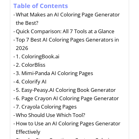
Table of Contents
What Makes an AI Coloring Page Generator
the Best?
Quick Comparison: All 7 Tools at a Glance
Top 7 Best AI Coloring Pages Generators in
2026
1. ColoringBook.ai
2. ColorBliss
3. Mimi-Panda AI Coloring Pages
4. Colorify AI
5. Easy-Peasy.AI Coloring Book Generator
6. Page Crayon AI Coloring Page Generator
7. Crayola Coloring Pages
Who Should Use Which Tool?
How to Use an AI Coloring Pages Generator
Effectively