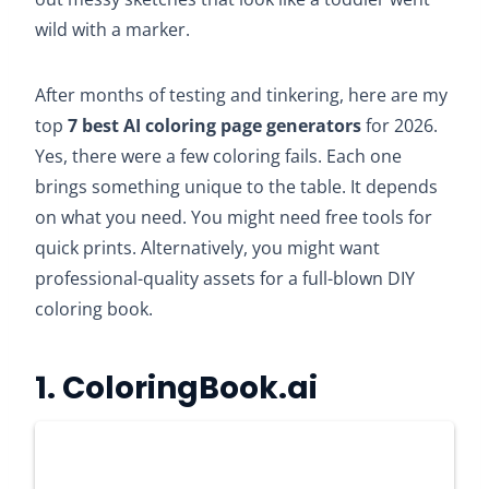
wild with a marker.
After months of testing and tinkering, here are my
top
7
best AI coloring page generators
for 2026.
Yes, there were a few coloring fails. Each one
brings something unique to the table. It depends
on what you need. You might need free tools for
quick prints. Alternatively, you might want
professional-quality assets for a full-blown DIY
coloring book.
1.
ColoringBook.ai