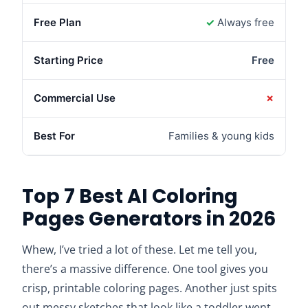
✓
Always free
Free
✗
Families & young kids
Top 7 Best AI Coloring
Pages Generators in 2026
Whew, I’ve tried a lot of these. Let me tell you,
there’s a massive difference. One tool gives you
crisp, printable coloring pages. Another just spits
out messy sketches that look like a toddler went