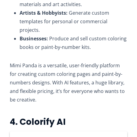
materials and art activities.
Artists & Hobbyists:
Generate custom
templates for personal or commercial
projects.​
Businesses:
Produce and sell custom coloring
books or paint-by-number kits.​
Mimi Panda is a versatile, user-friendly platform
for creating custom coloring pages and paint-by-
numbers designs. With AI features, a huge library,
and flexible pricing, it’s for everyone who wants to
be creative.​
4. Colorify AI