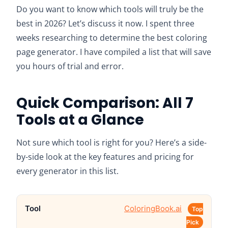
Do you want to know which tools will truly be the
best in 2026? Let’s discuss it now. I spent three
weeks researching to determine the best coloring
page generator. I have compiled a list that will save
you hours of trial and error.
Quick Comparison: All 7
Tools at a Glance
Not sure which tool is right for you? Here’s a side-
by-side look at the key features and pricing for
every generator in this list.
ColoringBook.ai
Top
Pick