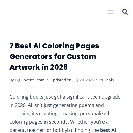
Skip
to
content
7 Best AI Coloring Pages
Generators for Custom
Artwork in 2026
By
Digi Invent Team
Updated on
July 20, 2026
AI Tools
Coloring books just got a significant tech upgrade.
In 2026, AI isn’t just generating poems and
portraits; it’s creating amazing, personalized
coloring pages in seconds. Whether you’re a
parent, teacher, or hobbyist, finding the
best AI