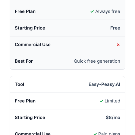
✓
Always free
Free
✗
Quick free generation
Easy-Peasy.AI
✓
Limited
$8/mo
✓
Paid plans