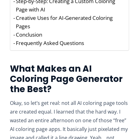
Step-by-Step: Creating a Custom Coloring
Page with AI
Creative Uses for AI-Generated Coloring
Pages
Conclusion
Frequently Asked Questions
What Makes an AI
Coloring Page Generator
the Best?
Okay, so let’s get real: not all AI coloring page tools
are created equal. I learned that the hard way. I
wasted an entire afternoon on one of those “free”
AI coloring page apps. It basically just pixelated my
image and called it a line drawing. Yeah… not