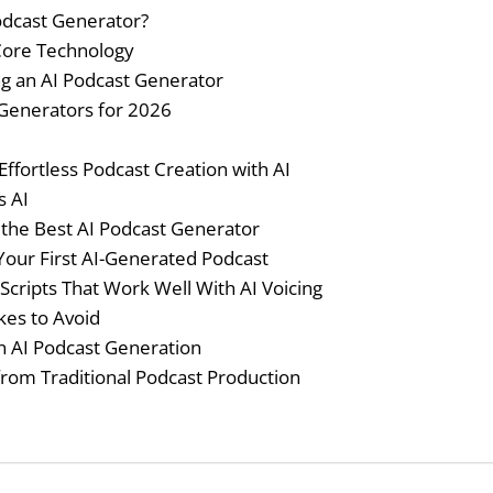
odcast Generator?
 Core Technology
ng an AI Podcast Generator
 Generators for 2026
Effortless Podcast Creation with AI
s AI
the Best AI Podcast Generator
Your First AI-Generated Podcast
 Scripts That Work Well With AI Voicing
es to Avoid
n AI Podcast Generation
from Traditional Podcast Production