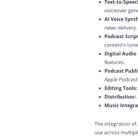
Text-to-Speec
voiceover gene
AI Voice Synt
news delivery.
Podcast Scrip
content’s ton
Digital Audio 
features.
Podcast Publi
Apple Podcast
Editing Tools:
Distribution:
Music Integra
The integration of 
use across multipl