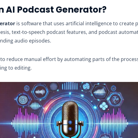
n AI Podcast Generator?
erator
is software that uses artificial intelligence to create 
hesis, text-to-speech podcast features, and podcast automat
nding audio episodes.
to reduce manual effort by automating parts of the proces
ing to editing.