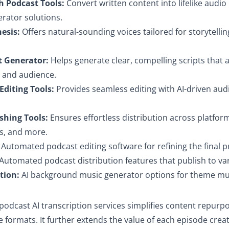
h Podcast Tools:
Convert written content into lifelike audio
rator solutions.
hesis:
Offers natural-sounding voices tailored for storytellin
t Generator:
Helps generate clear, compelling scripts that a
e and audience.
Editing Tools:
Provides seamless editing with AI-driven aud
shing Tools:
Ensures effortless distribution across platforms
s, and more.
Automated podcast editing software for refining the final 
Automated podcast distribution features that publish to va
tion:
AI background music generator options for theme mus
podcast AI transcription services simplifies content repurpo
e formats. It further extends the value of each episode crea