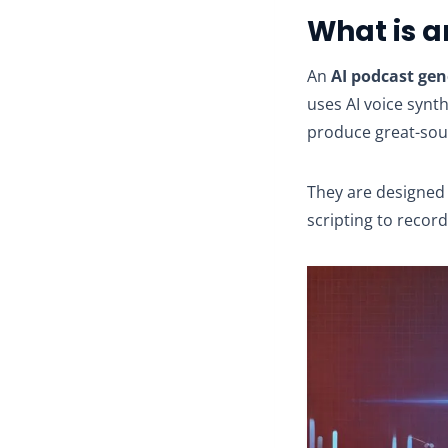
What is a
An
AI podcast gen
uses AI voice synt
produce great-sou
They are designed 
scripting to record