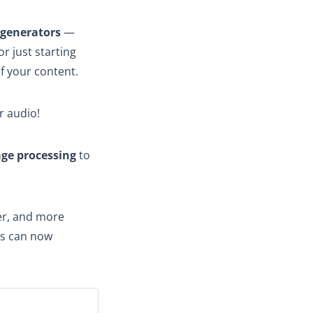
 generators
—
r just starting
of your content.
r audio!
age processing
to
ter, and more
s can now