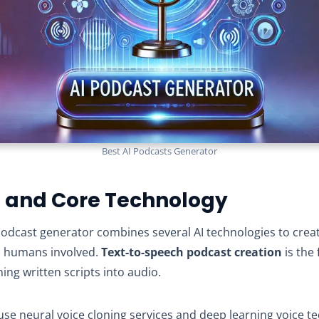
Best AI Podcasts Generator
n and Core Technology
I podcast generator combines several AI technologies to cre
o humans involved.
Text-to-speech podcast creation
is the
ing written scripts into audio.
se neural voice cloning services and deep learning voice t