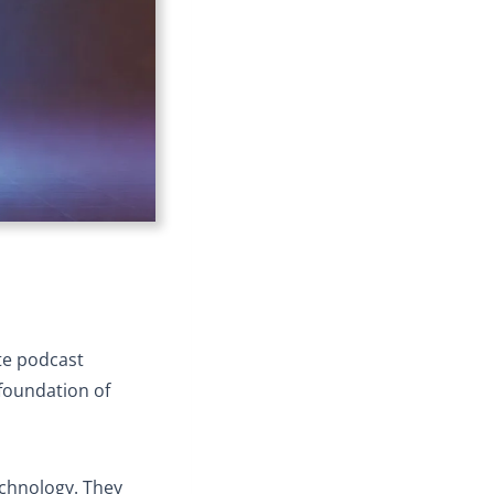
ate podcast
 foundation of
echnology. They