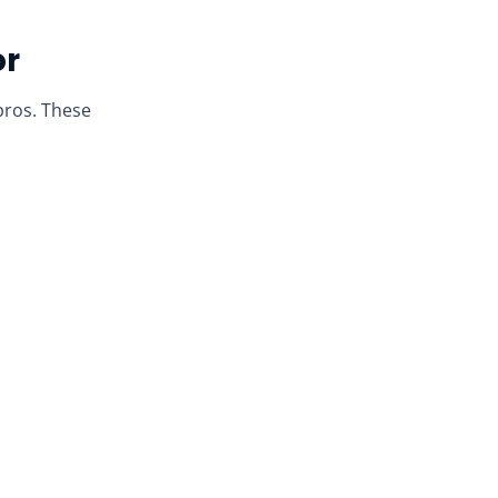
or
pros. These