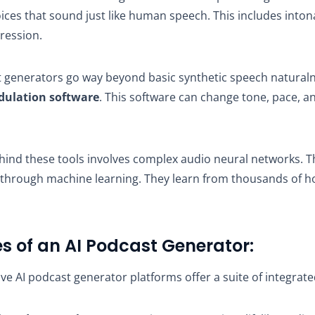
oices that sound just like human speech. This includes into
ression.
 generators go way beyond basic synthetic speech naturaln
dulation software
. This software can change tone, pace, 
hind these tools involves complex audio neural networks. 
 through machine learning. They learn from thousands of 
s of an AI Podcast Generator:
 AI podcast generator platforms offer a suite of integrate