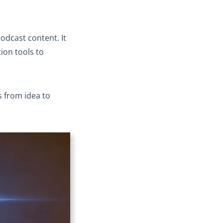
podcast content. It
ion tools to
s from idea to