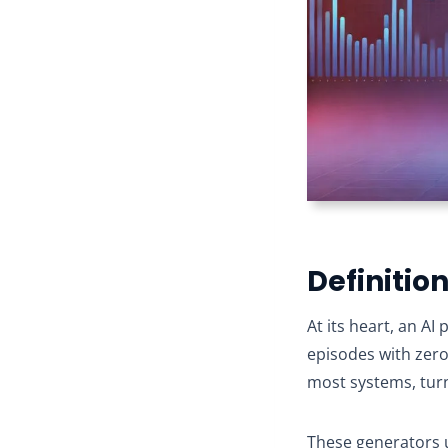
Definitio
At its heart, an A
episodes with zer
most systems, turn
These generators u