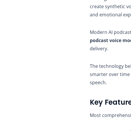
create synthetic v
and emotional exp
Modern AI podcast
podcast voice mo
delivery.
The technology be
smarter over time
speech.
Key Feature
Most comprehensive