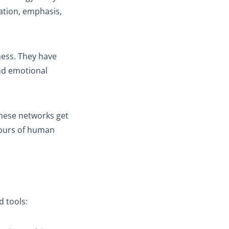
nation, emphasis,
ess. They have
and emotional
These networks get
hours of human
d tools: