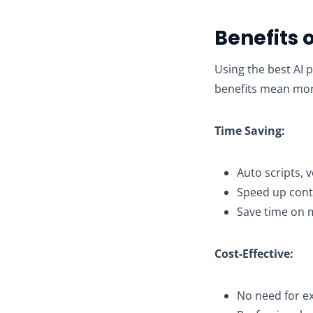
Benefits 
Using the best AI 
benefits mean more
Time Saving:
Auto scripts, 
Speed up conte
Save time on 
Cost-Effective:
No need for ex