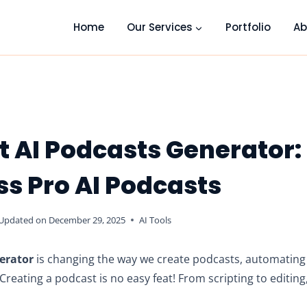
Home
Our Services
Portfolio
Ab
t AI Podcasts Generator:
ess Pro AI Podcasts
Updated on
December 29, 2025
AI Tools
erator
is changing the way we create podcasts, automatin
reating a podcast is no easy feat! From scripting to editing,