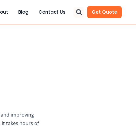
out
Blog
Contact Us
Get Quote
g and improving
 it takes hours of