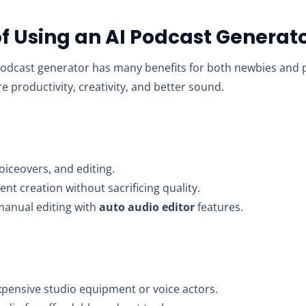
of Using an AI Podcast Generat
podcast generator has many benefits for both newbies and 
 productivity, creativity, and better sound.
voiceovers, and editing.
nt creation without sacrificing quality.
manual editing with
auto audio editor
features.
pensive studio equipment or voice actors.