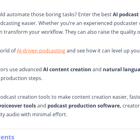
uld automate those boring tasks? Enter the best
AI podcast
dcasting easier. Whether you’re an experienced podcaster o
an transform your workflow. They can also raise the quality 
world of
AI-driven podcasting
and see how it can level up you
tors use advanced
AI content creation
and
natural langu
production steps.
podcast creation tools to make content creation easier, fas
voiceover tools
and
podcast production software,
creator
ty audio with minimal effort.
tents