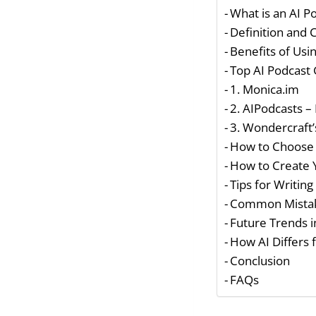
What is an AI P
Definition and
Benefits of Usi
Top AI Podcast
1. Monica.im
2. AIPodcasts – 
3. Wondercraft’
How to Choose 
How to Create 
Tips for Writing
Common Mistak
Future Trends i
How AI Differs 
Conclusion
FAQs