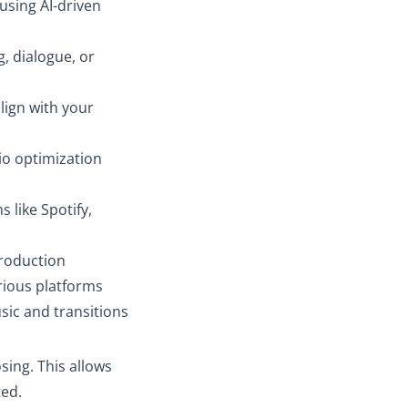
 using AI-driven
g, dialogue, or
lign with your
io optimization
 like Spotify,
production
rious platforms
ic and transitions
sing. This allows
ted.