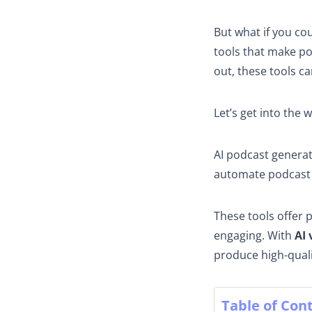
But what if you co
tools that make po
out, these tools c
Let’s get into the 
AI podcast genera
automate podcast 
These tools offer 
engaging. With
AI 
produce high-quali
Table of Con