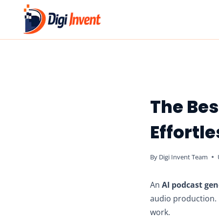
Skip
to
content
The Bes
Effortl
By
Digi Invent Team
An
AI podcast gen
audio production. C
work.