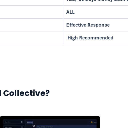
ALL
Еffесtіvе Rеѕроnѕе
High Rесоmmеnԁеԁ
I Collective?