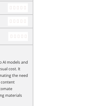
op AI models and
ual cost. It
inating the need
, content
utomate
ng materials