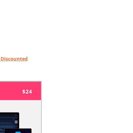
t Discounted
$24