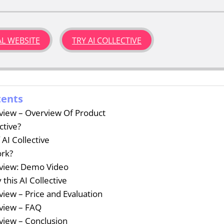
IAL WEBSITE
TRY AI COLLECTIVE
tents
eview – Overview Of Product
ctive?
 AI Collective
ork?
eview: Demo Video
this AI Collective
eview – Price and Evaluation
eview – FAQ
eview – Conclusion