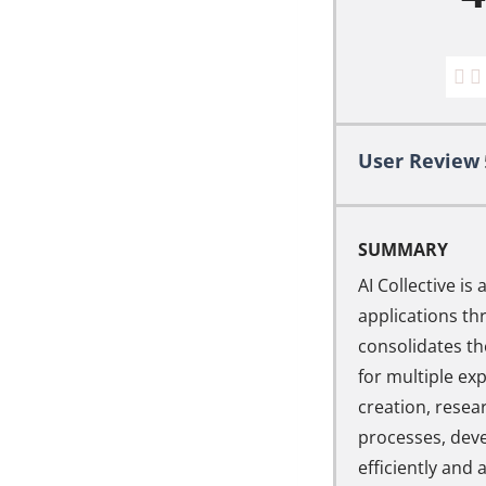
User Review
SUMMARY
AI Collective i
applications thr
consolidates th
for multiple ex
creation, resea
processes, dev
efficiently and 