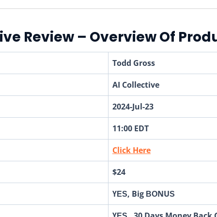
tive Review – Overview Of Prod
Todd Gross
AI Collective
2024-Jul-23
11:00 EDT
Click Here
$24
ҮЕЅ, Big ВОNUЅ
ҮЕЅ, 30 Days Money Back 