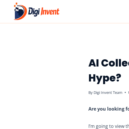
Skip
to
content
AI Colle
Hype?
By
Digi Invent Team
Are you looking fo
I’m going to view 