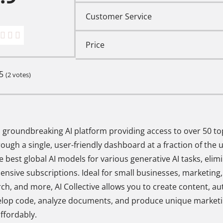
Customer Service
Price
5
(
2
votes)
s a groundbreaking AI platform providing access to over 50 t
ough a single, user-friendly dashboard at a fraction of the us
e best global AI models for various generative AI tasks, elim
pensive subscriptions. Ideal for small businesses, marketing
rch, and more, AI Collective allows you to create content, a
elop code, analyze documents, and produce unique marketi
affordably.