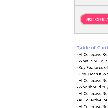
VISIT OFFIC
Table of Con
AI Collective R
What Is AI Colle
Key Features of
How Does It W
AI Collective R
Who should buy 
AI Collective R
AI Collective R
AI Collective R