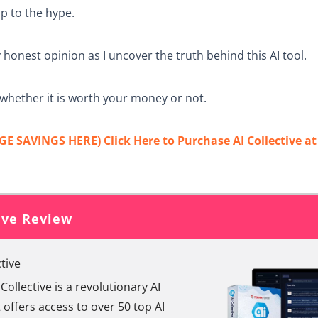
 up to the hype.
y honest opinion as I uncover the truth behind this AI tool.
whether it is worth your money or not.
E SAVINGS HERE) Click Here to Purchase AI Collective a
tive Review
ctive
 Collective is a revolutionary AI
 offers access to over 50 top AI