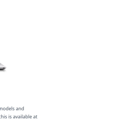
I models and
his is available at