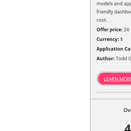
models and appl
friendly dashboa
cost.
Offer price:
24
Currency:
$
Application Ca
Author:
Todd G
LEARN MOR
Ov
4