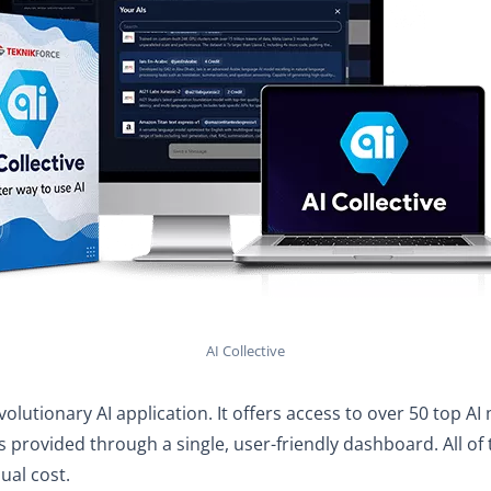
AI Collective
revolutionary AI application. It offers access to over 50 top A
is provided through a single, user-friendly dashboard. All of t
sual cost.