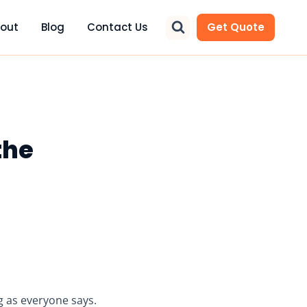
out
Blog
Contact Us
Get Quote
the
ing as everyone says.