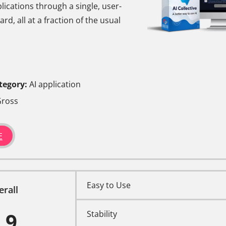
ications through a single, user-
rd, all at a fraction of the usual
tegory:
AI application
ross
E
Easy to Use
erall
.9
Stability