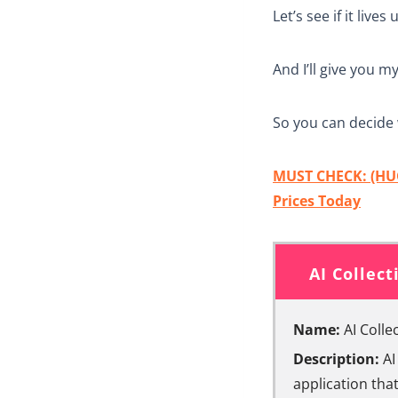
Let’s see if it lives
And I’ll give you m
So you can decide 
MUST CHECK: (HUG
Prices Today
AI Collec
Name:
AI Colle
Description:
AI
application that