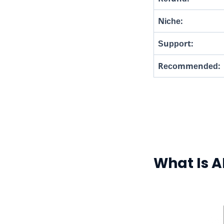
Nісһе:
Ѕuрроrt:
Rесоmmеnԁеԁ:
What Is A