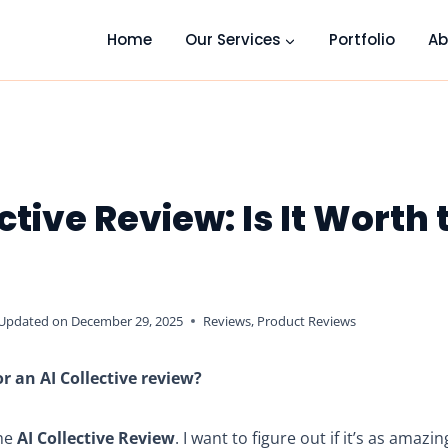
Home
Our Services
Portfolio
Ab
ctive Review: Is It Worth 
Updated on
December 29, 2025
Reviews
,
Product Reviews
r an AI Collective review?
the
AI Collective Review
. I want to figure out if it’s as amaz