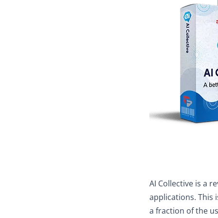
AI Collective is a 
applications. This 
a fraction of the u