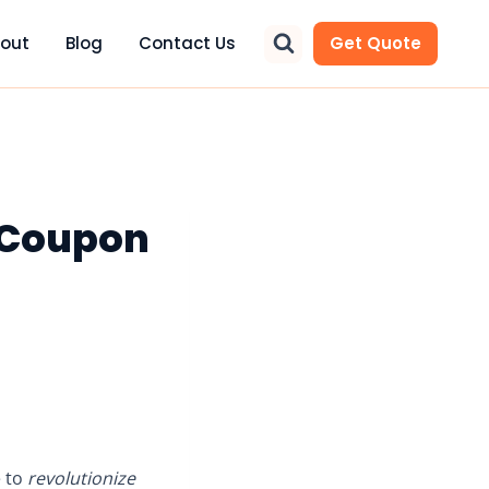
out
Blog
Contact Us
Get Quote
 Coupon
e to
revolutionize