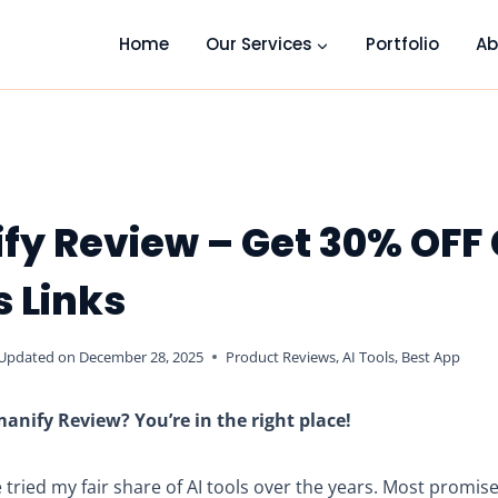
Home
Our Services
Portfolio
Ab
fy Review – Get 30% OFF
s Links
Updated on
December 28, 2025
Product Reviews
,
AI Tools
,
Best App
anify Review? You’re in the right place!
ve tried my fair share of AI tools over the years. Most promis