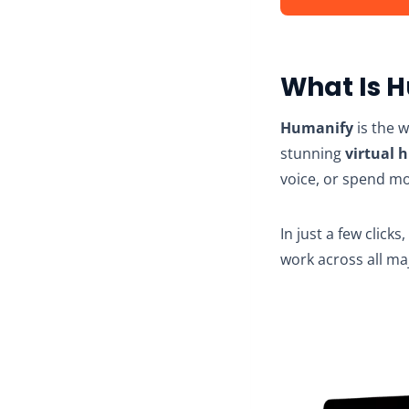
What Is 
Humanify
is the w
stunning
virtual 
voice, or spend m
In just a few clicks
work across all ma