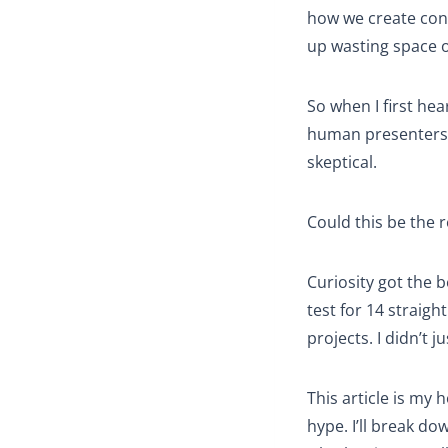
how we create cont
up wasting space o
So when I first he
human presenters 
skeptical.
Could this be the 
Curiosity got the b
test for 14 straigh
projects. I didn’t 
This article is my 
hype. I’ll break do