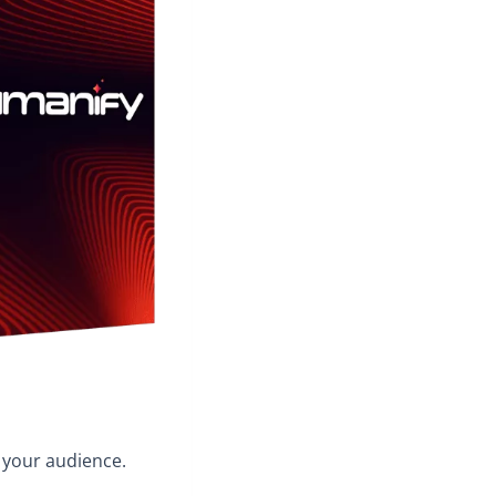
o your audience.