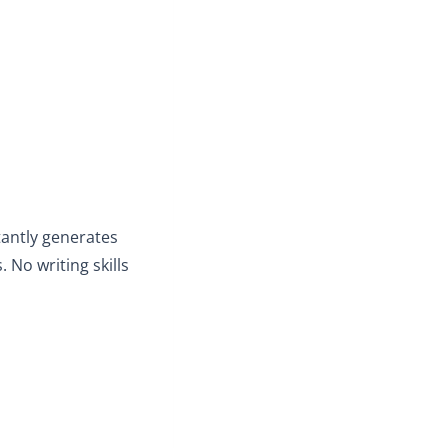
stantly generates
 No writing skills