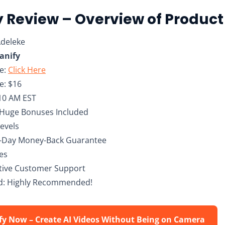
 Review – Overview of Product
Adeleke
nify
te:
Click Here
e: $16
10 AM EST
 Huge Bonuses Included
Levels
0-Day Money-Back Guarantee
hes
ctive Customer Support
: Highly Recommended!
fy Now – Create AI Videos Without Being on Camera