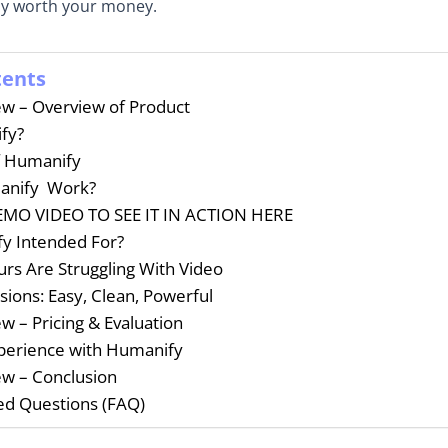
lly worth your money.
tents
w – Overview of Product
fy?
f Humanify
anify Work?
MO VIDEO TO SEE IT IN ACTION HERE
y Intended For?
rs Are Struggling With Video
sions: Easy, Clean, Powerful
 – Pricing & Evaluation
perience with Humanify
w – Conclusion
ed Questions (FAQ)