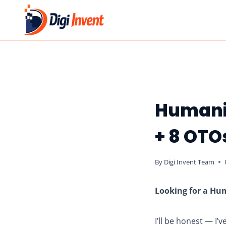
Skip
to
content
Humani
+ 8 OTO
By
Digi Invent Team
Looking for a Hum
I’ll be honest — I’