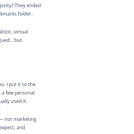
jority? They ended
okmarks folder.
istic, virtual
igued… but
. I put it to the
n a few personal
ually used it.
 — not marketing
 expect, and