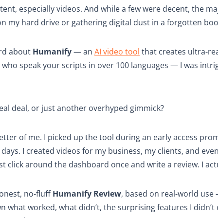
ent, especially videos. And while a few were decent, the ma
n my hard drive or gathering digital dust in a forgotten bo
ard about
Humanify
— an
AI video tool
that creates ultra-real
who speak your scripts in over 100 languages — I was intr
real deal, or just another overhyped gimmick?
etter of me. I picked up the tool during an early access promo
t days. I created videos for my business, my clients, and eve
just click around the dashboard once and write a review. I act
honest, no-fluff
Humanify Review
, based on real-world use
wn what worked, what didn’t, the surprising features I didn’t