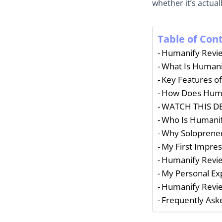
whether it’s actua
Table of Con
Humanify Revie
What Is Humani
Key Features o
How Does Hum
WATCH THIS DE
Who Is Humanif
Why Solopreneu
My First Impres
Humanify Review
My Personal Ex
Humanify Revie
Frequently Ask