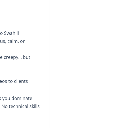
to Swahili
us, calm, or
tle creepy… but
eos to clients
ps you dominate
 No technical skills