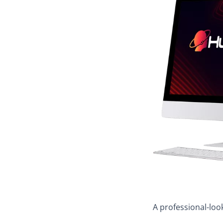
A professional-look