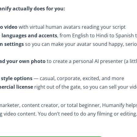
nify actually does for you:
to video
with virtual human avatars reading your script
 languages and accents
, from English to Hindi to Spanish 
n settings
so you can make your avatar sound happy, serio
ad your own photo
to create a personal AI presenter (a lit
 style options
— casual, corporate, excited, and more
rcial license
right out of the gate, so you can sell your vid
arketer, content creator, or total beginner, Humanify hel
g video content. You don’t need to do any filming or editing.