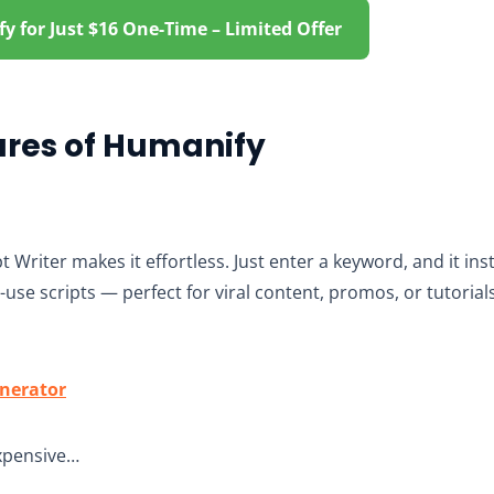
 for Just $16 One-Time – Limited Offer
ures of Humanify
t Writer makes it effortless. Just enter a keyword, and it in
use scripts — perfect for viral content, promos, or tutorials.
enerator
xpensive…​