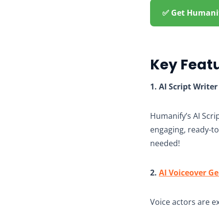
✅ Get Humanify
Key Feat
1. AI Script Writer
Humanify’s AI Scrip
engaging, ready-to-
needed!
2.
AI Voiceover G
Voice actors are e