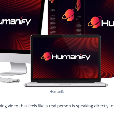
Humanify
ing video that feels like a real person is speaking directly t