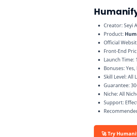
Humanify
Creator: Seyi 
Product:
Huma
Official Websi
Front-End Pric
Launch Time: 
Bonuses: Yes,
Skill Level: All 
Guarantee: 3
Niche: All Nic
Support: Effe
Recommended
🚀 Try Humani