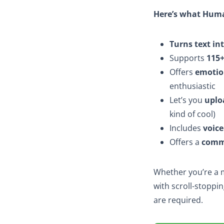
Here’s what Huma
Turns text in
Supports
115+
Offers
emotio
enthusiastic
Let’s you
uplo
kind of cool)
Includes
voice
Offers a
comme
Whether you’re a m
with scroll-stoppin
are required.