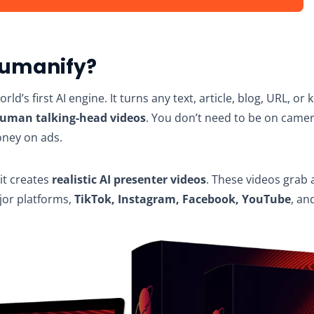
Humanify?
orld’s first AI engine. It turns any text, article, blog, URL, or
human talking-head videos
. You don’t need to be on camer
oney on ads.
, it creates
realistic AI presenter videos
. These videos grab 
jor platforms,
TikTok, Instagram, Facebook, YouTube
, an