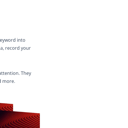
 keyword into
a, record your
attention. They
d more.